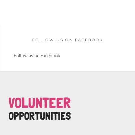
FOLLOW US ON FACEBOOK
Follow us on Facebook