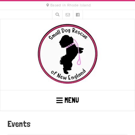
Based in Rhode Island
MENU
Events